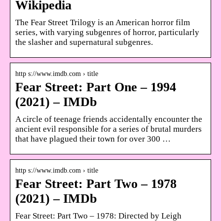
Wikipedia
The Fear Street Trilogy is an American horror film
series, with varying subgenres of horror, particularly
the slasher and supernatural subgenres.
http s://www.imdb.com › title
Fear Street: Part One – 1994
(2021) – IMDb
A circle of teenage friends accidentally encounter the
ancient evil responsible for a series of brutal murders
that have plagued their town for over 300 …
http s://www.imdb.com › title
Fear Street: Part Two – 1978
(2021) – IMDb
Fear Street: Part Two – 1978: Directed by Leigh