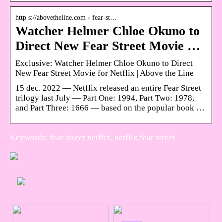
http s://abovetheline.com › fear-st…
Watcher Helmer Chloe Okuno to
Direct New Fear Street Movie …
Exclusive: Watcher Helmer Chloe Okuno to Direct
New Fear Street Movie for Netflix | Above the Line
15 dec. 2022 — Netflix released an entire Fear Street
trilogy last July — Part One: 1994, Part Two: 1978,
and Part Three: 1666 — based on the popular book …
Keywords: fear street netflix, netflix fear street