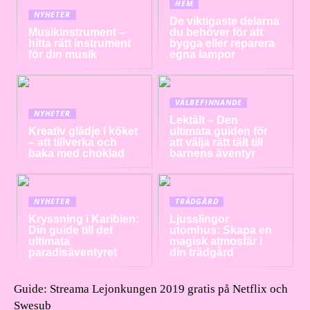
HEM
NYHETER
De viktigaste delarna
Musikinstrument –
du behöver för att
hitta rätt instrument
bygga eller reparera
för din musik
egna lampor
VÄLBEFINNANDE
NYHETER
Lektält – Den
Kreativ glädje i köket
ultimata guiden för
– att tillverka och
att välja rätt tält till
baka med choklad
barnens äventyr
NYHETER
TRÄDGÅRD
Kryssning i Karibien:
Ljusslingor
Din guide till det
utomhus: Skapa en
ultimata
magisk atmosfär i
paradisäventyret
din trädgård
Guide: Streama Lejonkungen 2019 gratis på Netflix och
Swesub