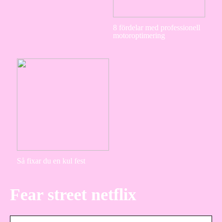
8 fördelar med professionell
motoroptimering
Så fixar du en kul fest
Fear street netflix