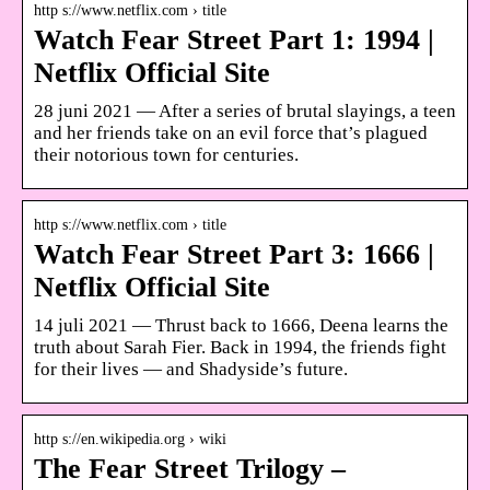
http s://www.netflix.com › title
Watch Fear Street Part 1: 1994 |
Netflix Official Site
28 juni 2021 — After a series of brutal slayings, a teen
and her friends take on an evil force that’s plagued
their notorious town for centuries.
http s://www.netflix.com › title
Watch Fear Street Part 3: 1666 |
Netflix Official Site
14 juli 2021 — Thrust back to 1666, Deena learns the
truth about Sarah Fier. Back in 1994, the friends fight
for their lives — and Shadyside’s future.
http s://en.wikipedia.org › wiki
The Fear Street Trilogy –