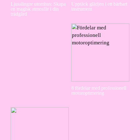
Ljusslingor utomhus: Skapa
Upptäck glädjen i ett bärbart
en magisk atmosfär i din
instrument
trädgård
8 fördelar med professionell
motoroptimering