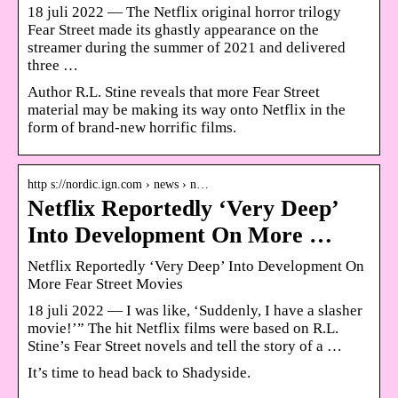
18 juli 2022 — The Netflix original horror trilogy
Fear Street made its ghastly appearance on the
streamer during the summer of 2021 and delivered
three …
Author R.L. Stine reveals that more Fear Street
material may be making its way onto Netflix in the
form of brand-new horrific films.
http s://nordic.ign.com › news › n…
Netflix Reportedly ‘Very Deep’
Into Development On More …
Netflix Reportedly ‘Very Deep’ Into Development On
More Fear Street Movies
18 juli 2022 — I was like, ‘Suddenly, I have a slasher
movie!’” The hit Netflix films were based on R.L.
Stine’s Fear Street novels and tell the story of a …
It’s time to head back to Shadyside.