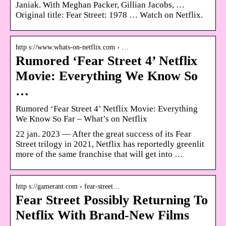
Janiak. With Meghan Packer, Gillian Jacobs, …
Original title: Fear Street: 1978 … Watch on Netflix.
http s://www.whats-on-netflix.com › …
Rumored ‘Fear Street 4’ Netflix
Movie: Everything We Know So
…
Rumored ‘Fear Street 4’ Netflix Movie: Everything
We Know So Far – What’s on Netflix
22 jan. 2023 — After the great success of its Fear
Street trilogy in 2021, Netflix has reportedly greenlit
more of the same franchise that will get into …
http s://gamerant.com › fear-street…
Fear Street Possibly Returning To
Netflix With Brand-New Films