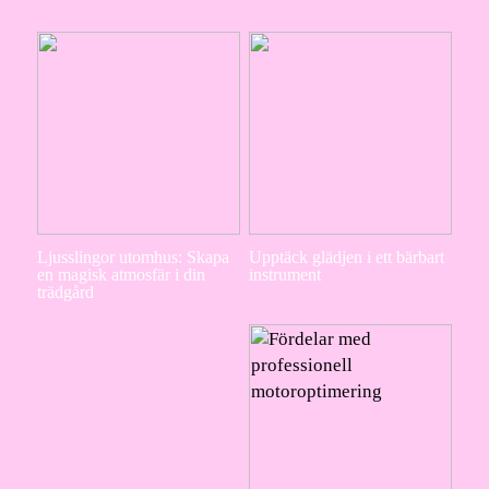
Ljusslingor utomhus: Skapa
Upptäck glädjen i ett bärbart
en magisk atmosfär i din
instrument
trädgård